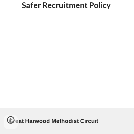
Safer Recruitment Policy
Great Harwood Methodist Circuit