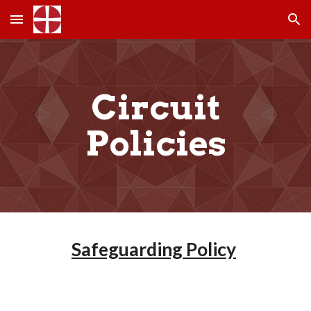
Skip to main content
Skip to navigation
Circuit
Policies
Safeguarding Policy