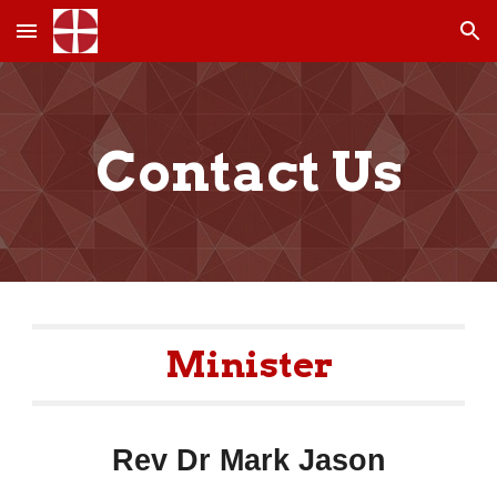
Skip to main content
Skip to navigation
Contact Us
Minister
Rev Dr Mark Jason