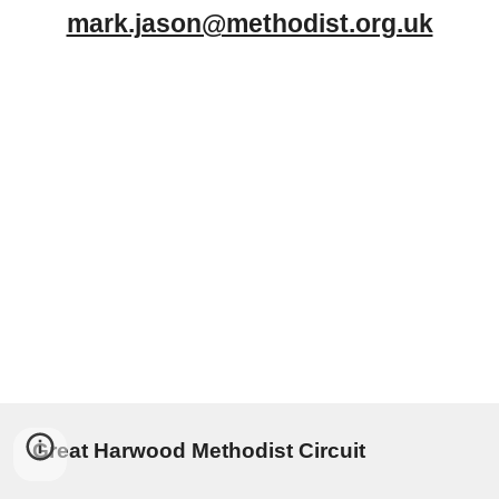
mark.jason@methodist.org.uk
Great Harwood Methodist Circuit