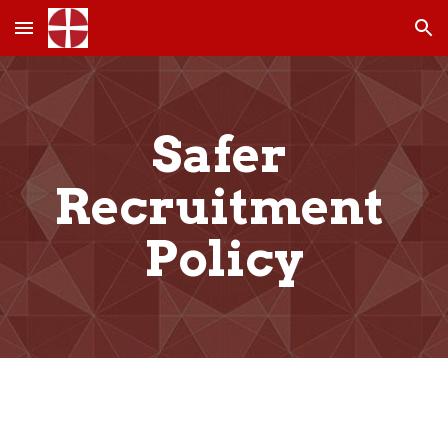
Skip to main content
Skip to navigation
Safer 
Recruitment 
Policy