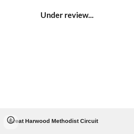
Under review...
Great Harwood Methodist Circuit